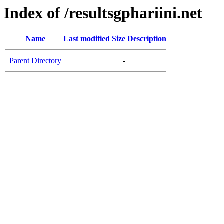
Index of /resultsgphariini.net
Name
Last modified
Size
Description
Parent Directory
-