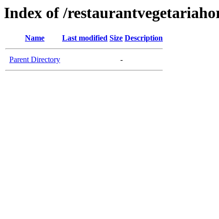
Index of /restaurantvegetariaho
Name
Last modified
Size
Description
Parent Directory
-