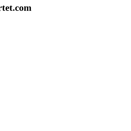
rtet.com