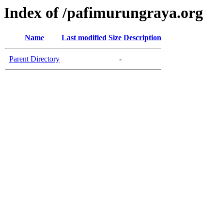
Index of /pafimurungraya.org
Name
Last modified
Size
Description
Parent Directory
-