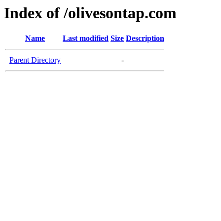
Index of /olivesontap.com
Name
Last modified
Size
Description
Parent Directory
-