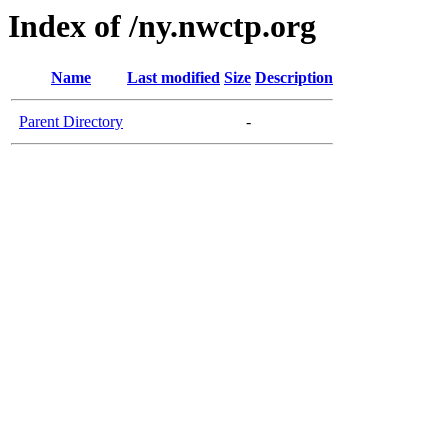
Index of /ny.nwctp.org
Name
Last modified
Size
Description
Parent Directory
-