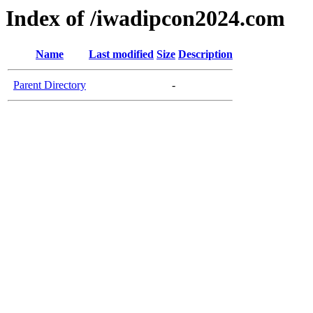
Index of /iwadipcon2024.com
Name
Last modified
Size
Description
Parent Directory
-