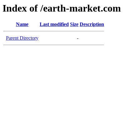
Index of /earth-market.com
Name
Last modified
Size
Description
Parent Directory
-