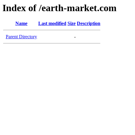
Index of /earth-market.com
Name
Last modified
Size
Description
Parent Directory
-