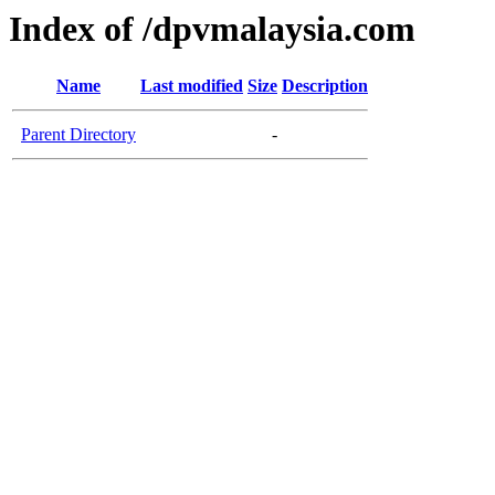
Index of /dpvmalaysia.com
Name
Last modified
Size
Description
Parent Directory
-