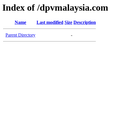
Index of /dpvmalaysia.com
Name
Last modified
Size
Description
Parent Directory
-