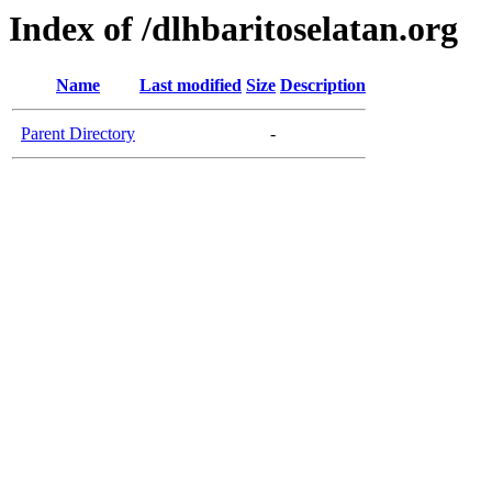
Index of /dlhbaritoselatan.org
Name
Last modified
Size
Description
Parent Directory
-