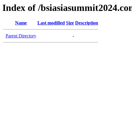
Index of /bsiasiasummit2024.c
Name
Last modified
Size
Description
Parent Directory
-